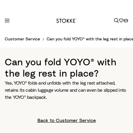
S
Customer Service
Can you fold YOYO® with the leg rest in plac
k
i
p
Can you fold YOYO® with
t
o
the leg rest in place?
C
Yes, YOYO® folds and unfolds with the leg rest attached,
o
retains its cabin luggage volume and can even be slipped into
n
the YOYO® backpack.
t
e
n
t
Back to Customer Service