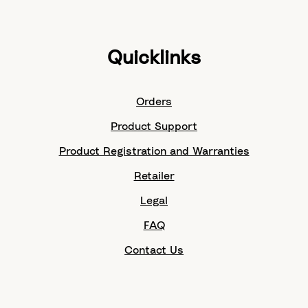
Quicklinks
Orders
Product Support
Product Registration and Warranties
Retailer
Legal
FAQ
Contact Us