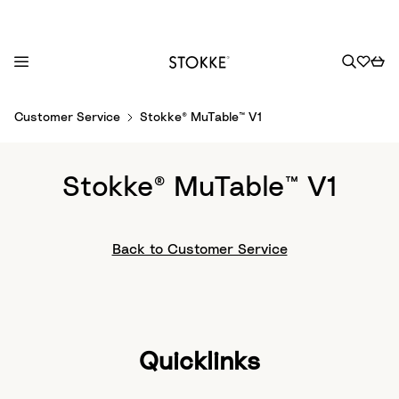
S
Customer Service
Stokke® MuTable™ V1
k
i
p
Stokke® MuTable™ V1
t
o
C
Back to Customer Service
o
n
t
e
n
Quicklinks
t