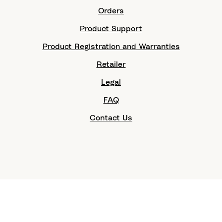
Orders
Product Support
Product Registration and Warranties
Retailer
Legal
FAQ
Contact Us