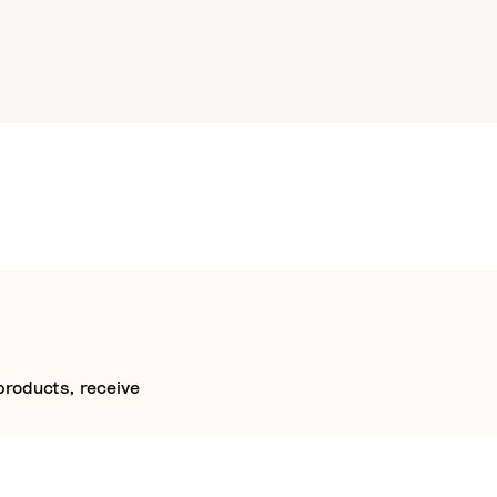
products, receive