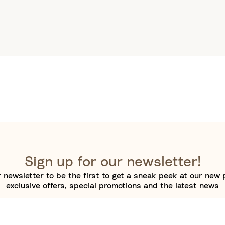
Sign up for our newsletter!
 newsletter to be the first to get a sneak peek at our new 
exclusive offers, special promotions and the latest news