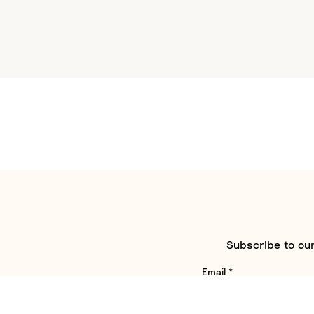
Subscribe to our
Email
*