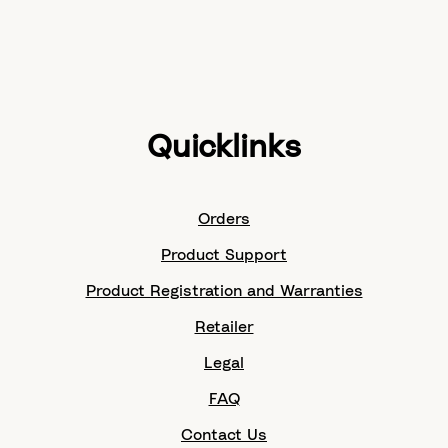
Quicklinks
Orders
Product Support
Product Registration and Warranties
Retailer
Legal
FAQ
Contact Us