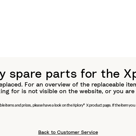
y spare parts for the X
eplaced. For an overview of the replaceable ite
ing for is not visible on the website, or you ar
le items and prices, please have a look on the Xplory® X product page. If the item you a
Back to Customer Service