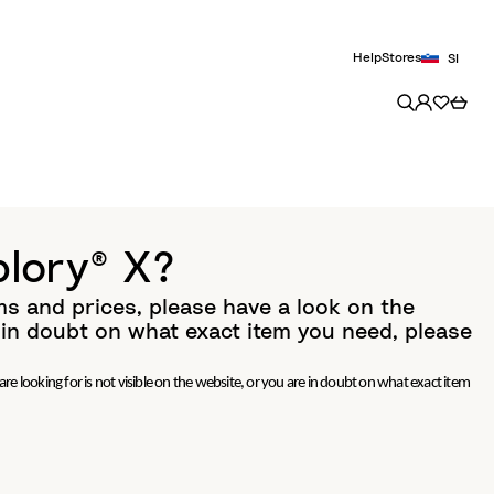
Help
Stores
SI
plory® X?
ms and prices, please have a look on the
e in doubt on what exact item you need, please
re looking for is not visible on the website, or you are in doubt on what exact item