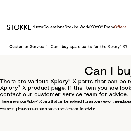
Products
Collections
Stokke World
YOYO® Pram
Offers
S
Customer Service
Can I buy spare parts for the Xplory® X?
k
i
p
Can I bu
t
o
There are various Xplory® X parts that can be r
C
Xplory® X product page. If the item you are look
o
contact our customer service team for advice.
n
There are various Xplory® X parts that can be replaced. For an overview of the replaceab
t
you need, please contact our customer service team for advice.
e
n
t