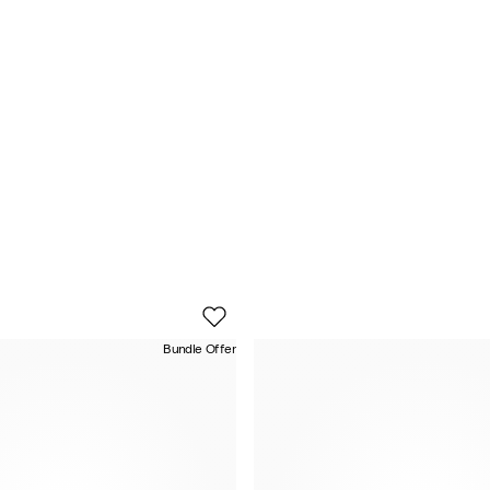
Bundle Offer