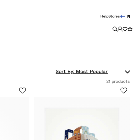
Help
Stores
FI
21 products