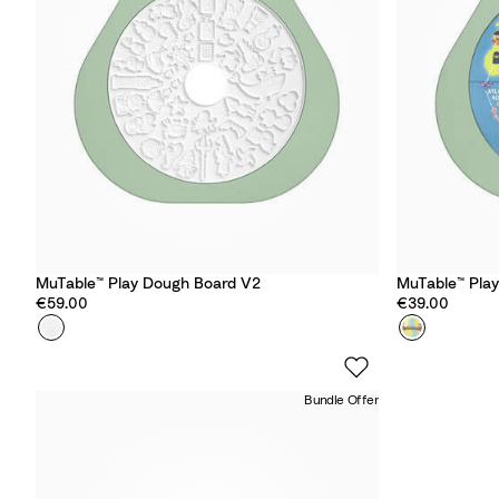
u
u
e
e
MuTable™ Play Dough Board V2
MuTable™ Pla
€59.00
€39.00
Colour
P
Colour
A
l
r
a
o
Bundle Offer
y
u
D
n
o
d
u
t