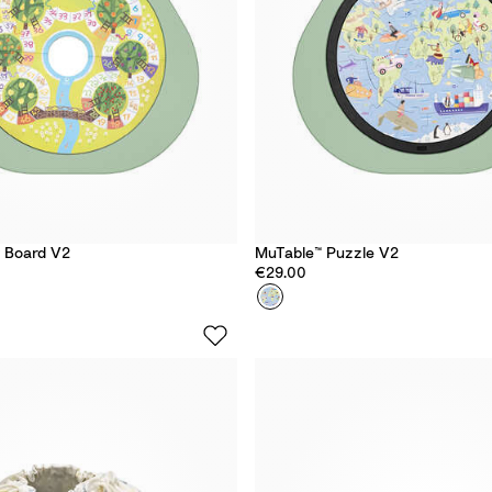
y Board V2
MuTable™ Puzzle V2
€29.00
Colour
A
r
o
u
n
d
T
h