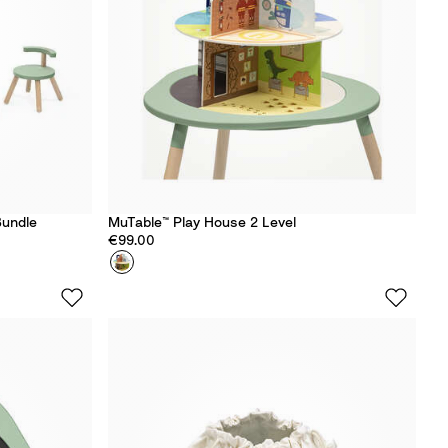
Bundle
MuTable™ Play House 2 Level
€99.00
Colour
P
l
a
y
H
o
u
s