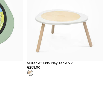
MuTable™ Kids Play Table​ V2
€259.00
Colour
W
h
i
t
e