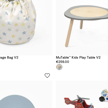
e
W
o
r
l
d
rage Bag V2
MuTable™ Kids Play Table​ V2
€259.00
Colour
S
t
o
r
m
G
r
e