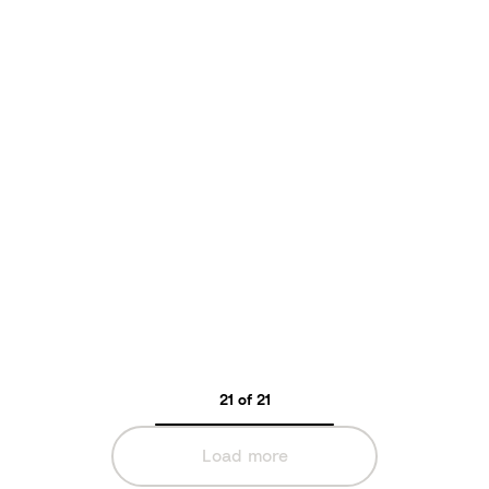
s
o
n
s
21 of 21
Load more