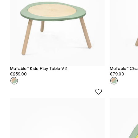
MuTable™ Kids Play Table​ V2
MuTable™ Cha
€259.00
€79.00
Colour
C
Colour
C
l
l
o
o
v
v
e
e
r
r
G
G
r
r