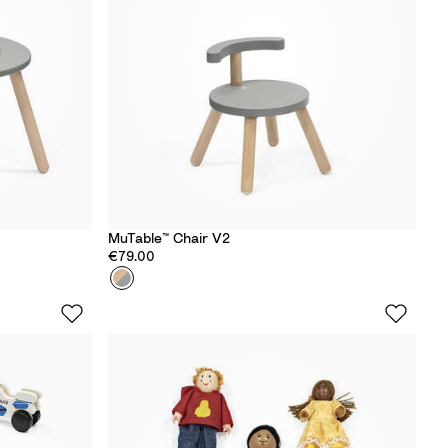
MuTable™ Chair V2
€79.00
Colour
S
t
o
r
m
G
r
e