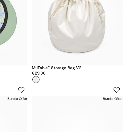
e
MuTable™ Storage Bag V2
€29.00
Colour
N
e
u
Bundle Offer
Bundle Offer
t
r
a
l