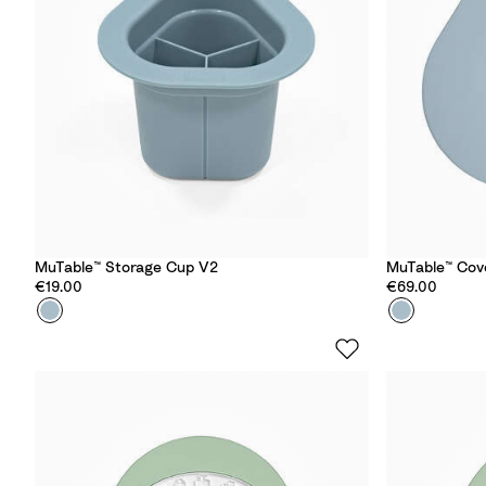
o
r
S
t
a
r
s
MuTable™ Storage Cup V2
MuTable™ Cov
€19.00
€69.00
Colour
S
Colour
S
l
l
a
a
t
t
e
e
B
B
l
l