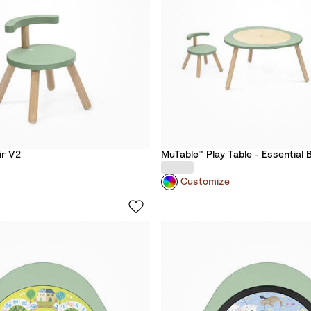
ir V2
MuTable™ Play Table​ - Essential 
Customize