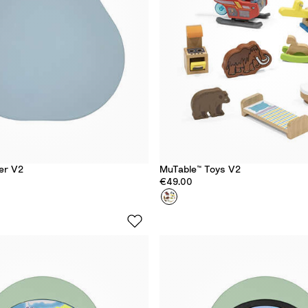
y
er V2
MuTable™ Toys V2
€49.00
Colour
T
o
y
s