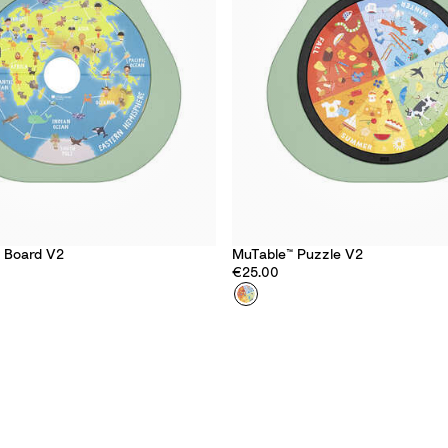
y Board V2
MuTable™ Puzzle V2
€25.00
Colour
F
o
u
r
S
e
a