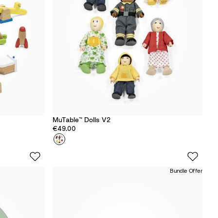
y
MuTable™ Dolls V2
€49.00
Colour
D
o
l
Bundle Offer
l
s