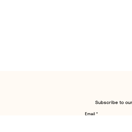
Subscribe to our
Email
*