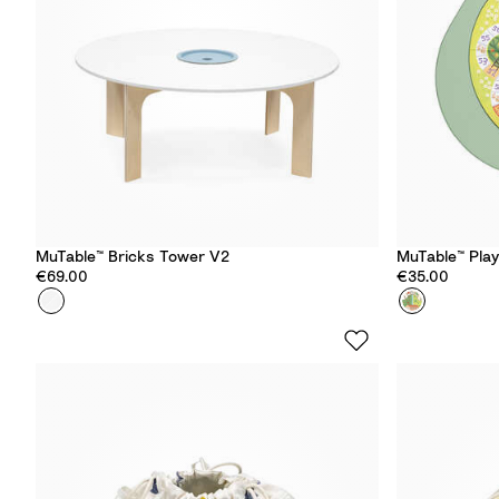
e
e
e
e
n
n
MuTable™ Bricks Tower V2
MuTable™ Pla
€69.00
€35.00
Colour
B
Colour
F
r
r
i
u
c
i
k
t
s
&
T
V
o
e