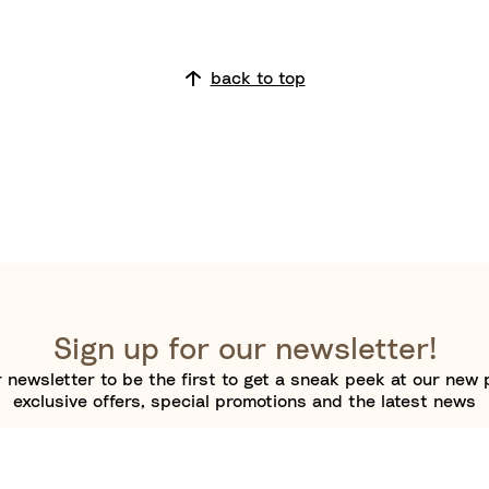
back to top
Sign up for our newsletter!
 newsletter to be the first to get a sneak peek at our new 
exclusive offers, special promotions and the latest news