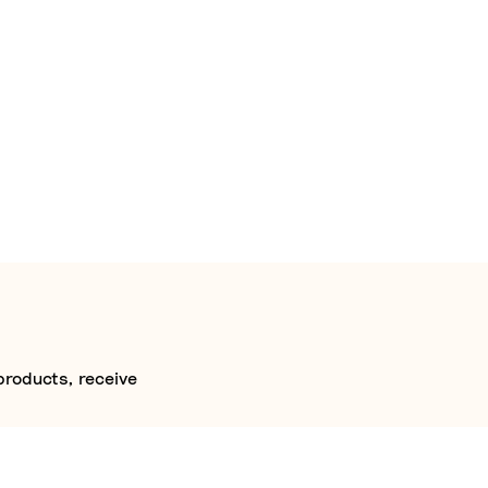
products, receive