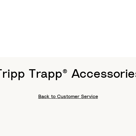
Tripp Trapp® Accessorie
Back to Customer Service