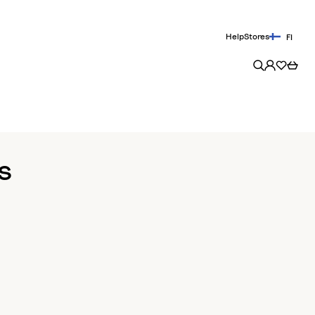
Help
Stores
FI
s