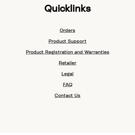
Quicklinks
Orders
Product Support
Product Registration and Warranties
Retailer
Legal
FAQ
Contact Us