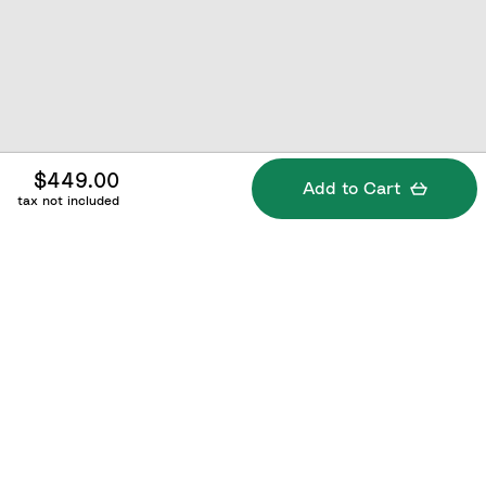
$449.00
Add to Cart
tax not included