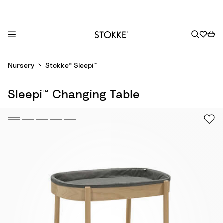
S
Nursery
Stokke® Sleepi™
k
i
Sleepi™ Changing Table
p
t
o
C
o
n
t
e
n
t