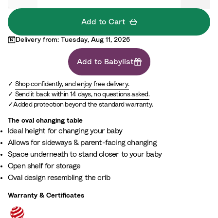
l
Add to Cart
Delivery from: Tuesday, Aug 11, 2026
Add to Babylist
Shop confidently, and enjoy free delivery.
Send it back within 14 days, no questions asked.
Added protection beyond the standard warranty.
The oval changing table​
Ideal height for changing your baby​
Allows for sideways & parent-facing changing​
Space underneath to stand closer to your baby​
Open shelf for storage​
Oval design resembling the crib
Warranty & Certificates