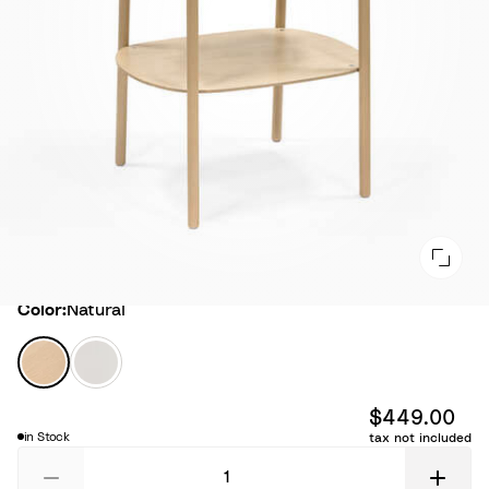
Color
Color:
Natural
N
W
a
h
t
i
$449.00
u
t
in Stock
tax not included
r
e
a