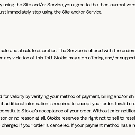
y using the Site and/or Service, you agree to the then-current versi
ust immediately stop using the Site and/or Service.
 sole and absolute discretion. The Service is offered with the unde
for any violation of this ToU. Stokke may stop offering and/or suppor
 for validity by verifying your method of payment, billing and/or sh
 additional information is required to accept your order. Invalid ord
onstitute Stokke’s acceptance of your order. Without prior notificat
n or no reason at all. Stokke reserves the right not to sell to resell
 charged if your order is cancelled. If your payment method has alre