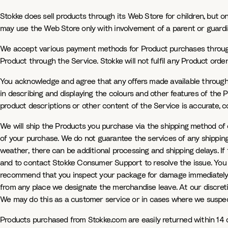
Stokke does sell products through its Web Store for children, but 
may use the Web Store only with involvement of a parent or guardi
We accept various payment methods for Product purchases through o
Product through the Service. Stokke will not fulfil any Product or
You acknowledge and agree that any offers made available through 
in describing and displaying the colours and other features of the 
product descriptions or other content of the Service is accurate, com
We will ship the Products you purchase via the shipping method of 
of your purchase. We do not guarantee the services of any shipping
weather, there can be additional processing and shipping delays. If th
and to contact Stokke Consumer Support to resolve the issue. You ag
recommend that you inspect your package for damage immediately upo
from any place we designate the merchandise leave. At our discretio
We may do this as a customer service or in cases where we suspect
Products purchased from Stokke.com are easily returned within 14 