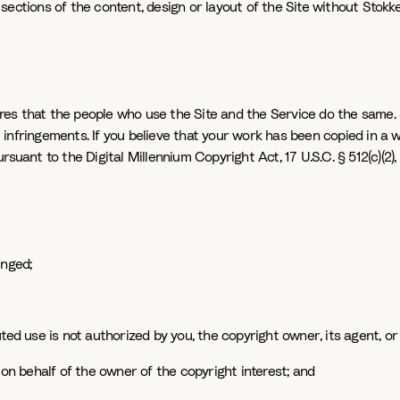
l sections of the content, design or layout of the Site without Stokk
uires that the people who use the Site and the Service do the same. 
infringements. If you believe that your work has been copied in a 
suant to the Digital Millennium Copyright Act, 17 U.S.C. § 512(c)(2)
inged;
ted use is not authorized by you, the copyright owner, its agent, or
 on behalf of the owner of the copyright interest; and