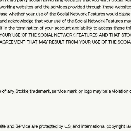
ain third party social networking websites that you visit ("Social N
etworking websites and the services provided through these websit
h case whether your use of the Social Network Features would cause 
and acknowledge that your use of the Social Network Features may 
n the termination of your account and ability to access these third 
YOUR USE OF THE SOCIAL NETWORK FEATURES AND THAT STOKK
 AGREEMENT THAT MAY RESULT FROM YOUR USE OF THE SOCIA
of any Stokke trademark, service mark or logo may be a violation o
e and Service are protected by U.S. and international copyright law