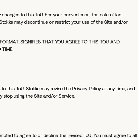
changes to this ToU. For your convenience, the date of last
Stokke may discontinue or restrict your use of the Site and/or
 FORMAT, SIGNIFIES THAT YOU AGREE TO THIS TOU AND
 TIME.
 to this ToU. Stokke may revise the Privacy Policy at any time, and
ly stop using the Site and/or Service.
mpted to agree to or decline the revised ToU. You must agree to all