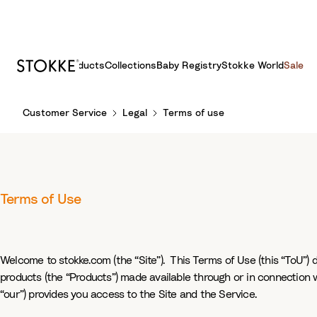
Products
Collections
Baby Registry
Stokke World
Sale
S
Customer Service
Legal
Terms of use
k
i
p
t
o
Terms of Use
C
o
n
t
Welcome to stokke.com (the “Site”). This Terms of Use (this “ToU”) 
e
products (the “Products”) made available through or in connection wi
n
“our”) provides you access to the Site and the Service.
t