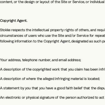
content, or the design or layout of the Site or Service, or individua
Copyright Agent.
Stokke respects the intellectual property rights of others, and req
circumstances of users who use the Site and/or Service for repeat 
following information to the Copyright Agent, designated as such pur
Your address, telephone number, and email address;
A description of the copyrighted work that you claim has been infr
A description of where the alleged infringing material is located;
A statement by you that you have a good faith belief that the dispu
An electronic or physical signature of the person authorized to act