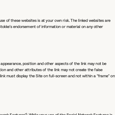
se of these websites is at your own risk. The linked websites are
 Stokke’s endorsement of information or material on any other
e appearance, position and other aspects of the link may not be
ion and other attributes of the link may not create the false
 link must display the Site on full-screen and not within a "frame" on