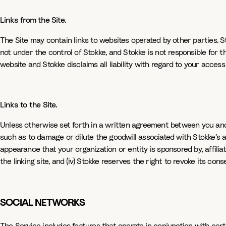
Links from the Site.
The Site may contain links to websites operated by other parties. S
not under the control of Stokke, and Stokke is not responsible for 
website and Stokke disclaims all liability with regard to your access
Links to the Site.
Unless otherwise set forth in a written agreement between you and S
such as to damage or dilute the goodwill associated with Stokke’s an
appearance that your organization or entity is sponsored by, affiliat
the linking site, and (iv) Stokke reserves the right to revoke its conse
SOCIAL NETWORKS