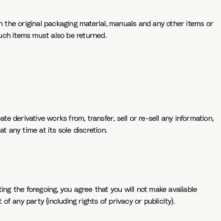
th the original packaging material, manuals and any other items or
such items must also be returned.
e derivative works from, transfer, sell or re-sell any information,
t any time at its sole discretion.
ting the foregoing, you agree that you will not make available
f any party (including rights of privacy or publicity).