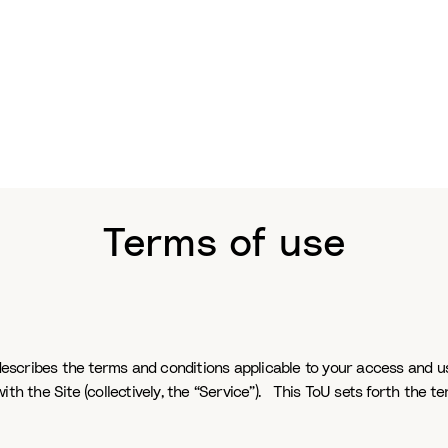
Terms of use
describes the terms and conditions applicable to your access and us
th the Site (collectively, the “Service”). This ToU sets forth the te