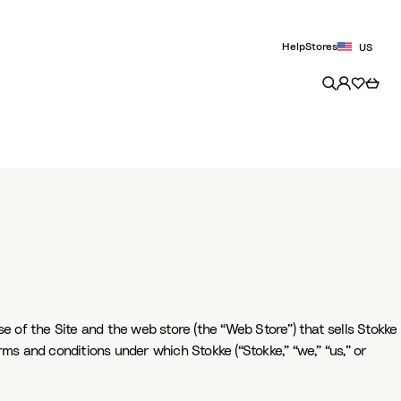
Help
Stores
US
e of the Site and the web store (the “Web Store”) that sells Stokke
rms and conditions under which Stokke (“Stokke,” “we,” “us,” or