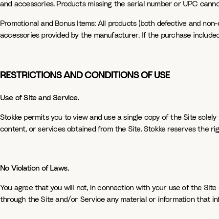
and accessories. Products missing the serial number or UPC cannot 
Promotional and Bonus Items: All products (both defective and non-d
accessories provided by the manufacturer. If the purchase included a
RESTRICTIONS AND CONDITIONS OF USE
Use of Site and Service.
Stokke permits you to view and use a single copy of the Site solely f
content, or services obtained from the Site. Stokke reserves the rig
No Violation of Laws.
You agree that you will not, in connection with your use of the Site 
through the Site and/or Service any material or information that infr