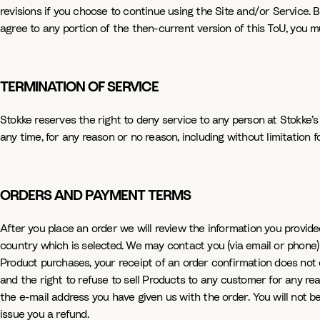
revisions if you choose to continue using the Site and/or Service. B
agree to any portion of the then-current version of this ToU, you m
TERMINATION OF SERVICE
Stokke reserves the right to deny service to any person at Stokke’s
any time, for any reason or no reason, including without limitation 
ORDERS AND PAYMENT TERMS
After you place an order we will review the information you provided
country which is selected. We may contact you (via email or phone) if
Product purchases, your receipt of an order confirmation does not c
and the right to refuse to sell Products to any customer for any reaso
the e-mail address you have given us with the order. You will not be
issue you a refund.