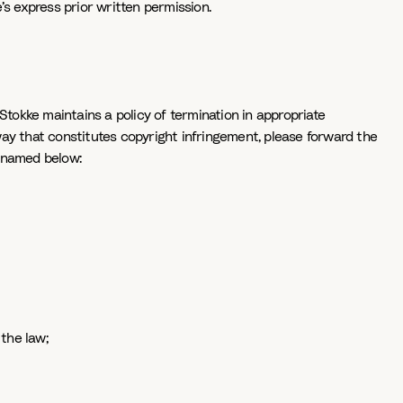
e’s express prior written permission.
Stokke maintains a policy of termination in appropriate
way that constitutes copyright infringement, please forward the
, named below:
 the law;