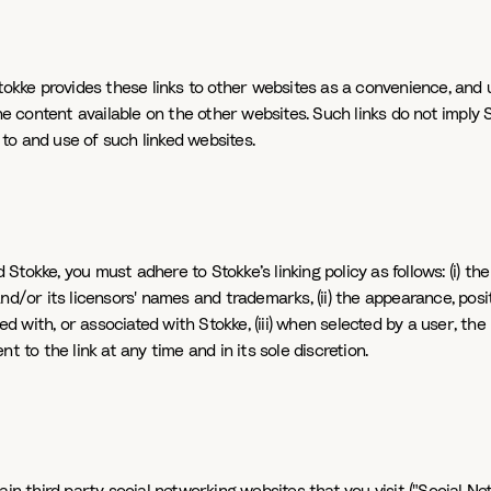
tokke provides these links to other websites as a convenience, and u
the content available on the other websites. Such links do not imply
 to and use of such linked websites.
tokke, you must adhere to Stokke’s linking policy as follows: (i) th
d/or its licensors' names and trademarks, (ii) the appearance, posit
ed with, or associated with Stokke, (iii) when selected by a user, the
nt to the link at any time and in its sole discretion.