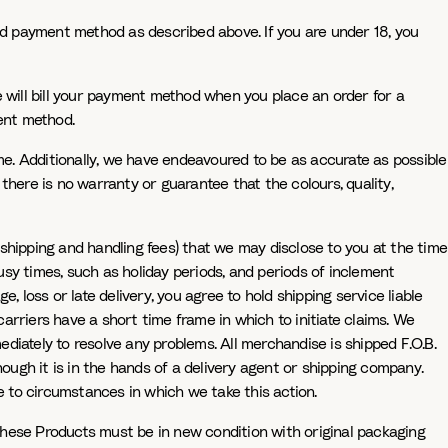
ted payment method as described above. If you are under 18, you
will bill your payment method when you place an order for a
ment method.
e. Additionally, we have endeavoured to be as accurate as possible
there is no warranty or guarantee that the colours, quality,
shipping and handling fees) that we may disclose to you at the time
sy times, such as holiday periods, and periods of inclement
e, loss or late delivery, you agree to hold shipping service liable
rriers have a short time frame in which to initiate claims. We
diately to resolve any problems. All merchandise is shipped F.O.B.
hough it is in the hands of a delivery agent or shipping company.
 to circumstances in which we take this action.
These Products must be in new condition with original packaging