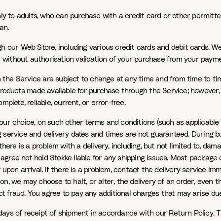
only to adults, who can purchase with a credit card or other permit
an.
ur Web Store, including various credit cards and debit cards. We 
der without authorisation validation of your purchase from your pay
the Service are subject to change at any time and from time to tim
Products made available for purchase through the Service; however, 
plete, reliable, current, or error-free.
our choice, on such other terms and conditions (such as applicable 
 service and delivery dates and times are not guaranteed. During bu
ere is a problem with a delivery, including, but not limited to, damag
ree not hold Stokke liable for any shipping issues. Most package ca
n arrival. If there is a problem, contact the delivery service imme
n, we may choose to halt, or alter, the delivery of an order, even t
 fraud. You agree to pay any additional charges that may arise due
days of receipt of shipment in accordance with our Return Policy. 