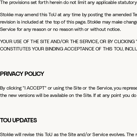
The provisions set forth herein do not limit any applicable statutory 
Stokke may amend this ToU at any time by posting the amended Term
revision is included at the top of this page. Stokke may make chang
Service for any reason or no reason with or without notice.
YOUR USE OF THE SITE AND/OR THE SERVICE, OR BY CLICKING 
CONSTITUTES YOUR BINDING ACCEPTANCE OF THIS TOU, INCL
PRIVACY POLICY
By clicking "I ACCEPT" or using the Site or the Service, you repres
the new versions will be available on the Site. If at any point you 
TOU UPDATES
Stokke will revise this ToU as the Site and/or Service evolves. The