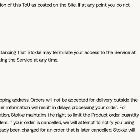
on of this ToU as posted on the Site. If at any point you do not
rstanding that Stokke may terminate your access to the Service at
ting the Service at any time.
ipping address. Orders will not be accepted for delivery outside the
er information will result in delays processing your order. For
ion, Stokke maintains the right to limit the Product order quantity
ers. If your order is cancelled, we will attempt to notify you using
ady been charged for an order that is later cancelled, Stokke will