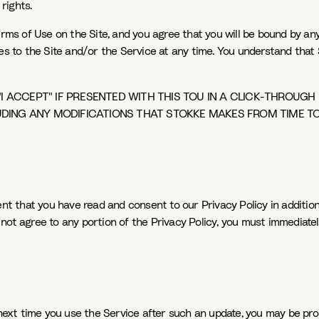
rights.
s of Use on the Site, and you agree that you will be bound by any 
es to the Site and/or the Service at any time. You understand that 
"I ACCEPT" IF PRESENTED WITH THIS TOU IN A CLICK-THROUGH
UDING ANY MODIFICATIONS THAT STOKKE MAKES FROM TIME TO
ent that you have read and consent to our Privacy Policy in addition
do not agree to any portion of the Privacy Policy, you must immediate
 next time you use the Service after such an update, you may be pro