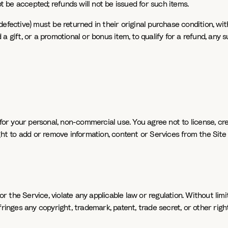
be accepted; refunds will not be issued for such items.
efective) must be returned in their original purchase condition, wi
 gift, or a promotional or bonus item, to qualify for a refund, any 
or your personal, non-commercial use. You agree not to license, creat
ht to add or remove information, content or Services from the Site a
or the Service, violate any applicable law or regulation. Without limi
inges any copyright, trademark, patent, trade secret, or other right o