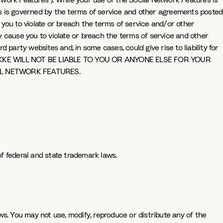
etwork Features"). While your use of the Social Network Features is
es is governed by the terms of service and other agreements posted
you to violate or breach the terms of service and/or other
cause you to violate or breach the terms of service and other
party websites and, in some cases, could give rise to liability for
E WILL NOT BE LIABLE TO YOU OR ANYONE ELSE FOR YOUR
L NETWORK FEATURES.
f federal and state trademark laws.
s. You may not use, modify, reproduce or distribute any of the