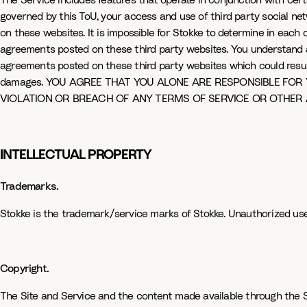
The Service includes features that operate in conjunction with cert
governed by this ToU, your access and use of third party social n
on these websites. It is impossible for Stokke to determine in eac
agreements posted on these third party websites. You understand 
agreements posted on these third party websites which could result i
damages. YOU AGREE THAT YOU ALONE ARE RESPONSIBLE FOR 
VIOLATION OR BREACH OF ANY TERMS OF SERVICE OR OTHER
INTELLECTUAL PROPERTY
Trademarks.
Stokke is the trademark/service marks of Stokke. Unauthorized use 
Copyright.
The Site and Service and the content made available through the Sit