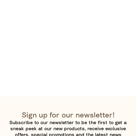
Sign up for our newsletter!
Subscribe to our newsletter to be the first to get a
sneak peek at our new products, receive exclusive
offers, special promotions and the latest news