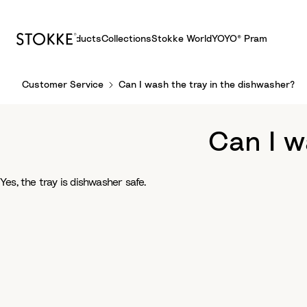
Products
Collections
Stokke World
YOYO® Pram
S
Customer Service
Can I wash the tray in the dishwasher?
k
i
p
Can I w
t
o
C
Yes, the tray is dishwasher safe.
o
n
t
e
n
t