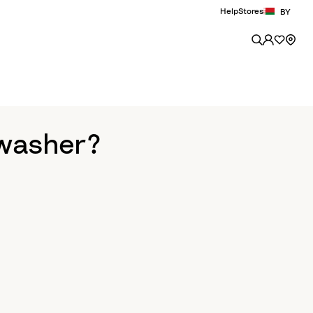
Help
Stores
BY
hwasher?