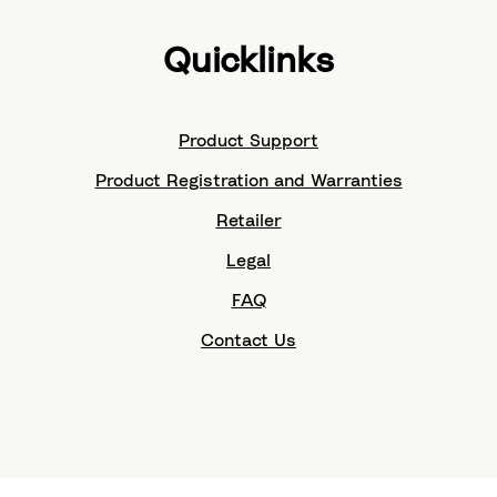
Quicklinks
Product Support
Product Registration and Warranties
Retailer
Legal
FAQ
Contact Us