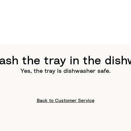
ash the tray in the dis
Yes, the tray is dishwasher safe.
Back to Customer Service