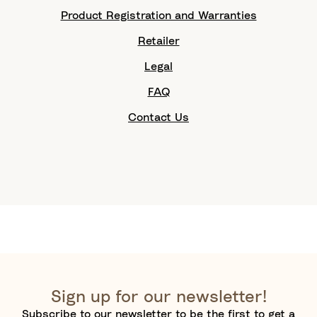
Product Registration and Warranties
Retailer
Legal
FAQ
Contact Us
Sign up for our newsletter!
Subscribe to our newsletter to be the first to get a