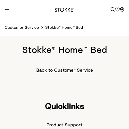
S
Customer Service
Stokke® Home™ Bed
k
i
p
Stokke® Home™ Bed
t
o
C
Back to Customer Service
o
n
t
e
n
Quicklinks
t
Product Support