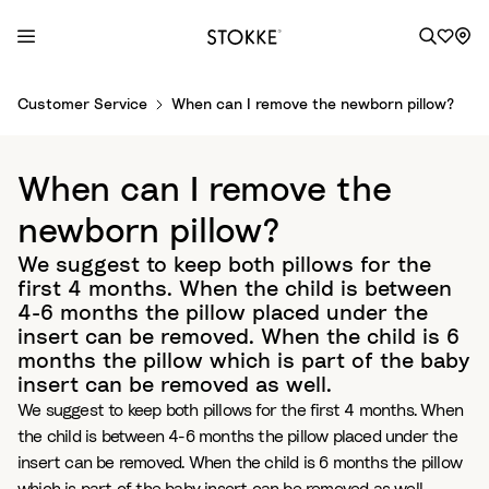
S
Customer Service
When can I remove the newborn pillow?
k
i
p
When can I remove the
t
o
newborn pillow?
C
We suggest to keep both pillows for the
o
first 4 months. When the child is between
n
4-6 months the pillow placed under the
t
insert can be removed. When the child is 6
e
months the pillow which is part of the baby
n
insert can be removed as well.
t
We suggest to keep both pillows for the first 4 months. When
the child is between 4-6 months the pillow placed under the
insert can be removed. When the child is 6 months the pillow