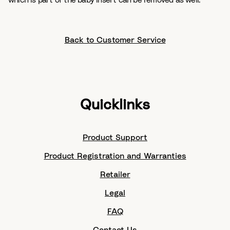
which is part of the baby insert can be removed as well.
Back to Customer Service
Quicklinks
Product Support
Product Registration and Warranties
Retailer
Legal
FAQ
Contact Us