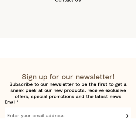
Sign up for our newsletter!
Subscribe to our newsletter to be the first to get a
sneak peek at our new products, receive exclusive
offers, special promotions and the latest news
Email
*