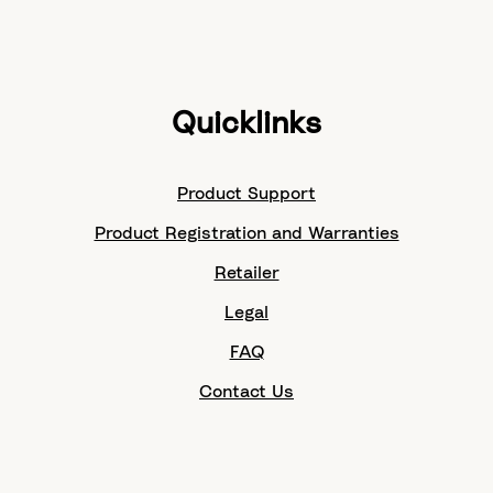
Quicklinks
Product Support
Product Registration and Warranties
Retailer
Legal
FAQ
Contact Us