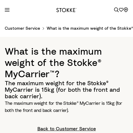
S
Customer Service
What is the maximum weight of the Stokke®
k
i
p
What is the maximum
t
o
weight of the Stokke®
C
MyCarrier™?
o
n
The maximum weight for the Stokke®
t
MyCarrier is 15kg (for both the front and
e
back carrier).
n
The maximum weight for the Stokke® MyCarrier is 15kg (for
t
both the front and back carrier).
Back to Customer Service