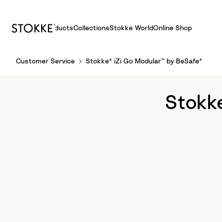
Products
Collections
Stokke World
Online Shop
S
Customer Service
Stokke® iZi Go Modular™ by BeSafe®
k
i
p
Stokk
t
o
C
o
n
t
e
n
t