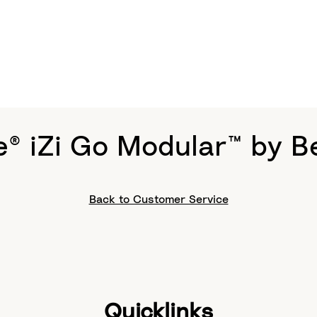
e® iZi Go Modular™ by B
Back to Customer Service
Quicklinks