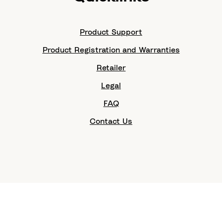
Product Support
Product Registration and Warranties
Retailer
Legal
FAQ
Contact Us