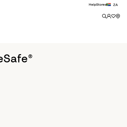
Help
Stores
ZA
eSafe®