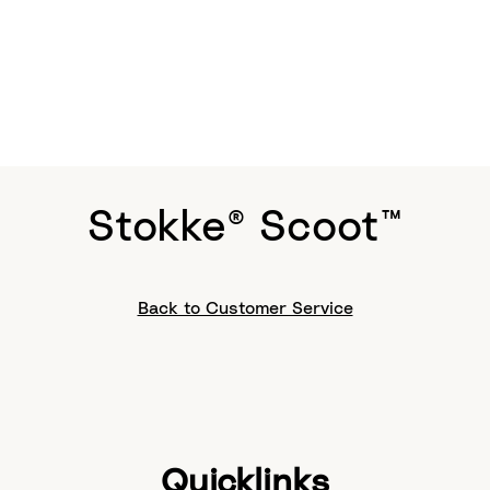
Stokke® Scoot™
Back to Customer Service
Quicklinks