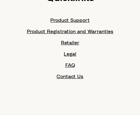
Product Support
Product Registration and Warranties
Retailer
Legal
FAQ
Contact Us