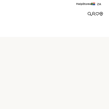
Help
Stores
ZA