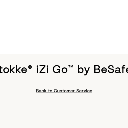
tokke® iZi Go™ by BeSaf
Back to Customer Service