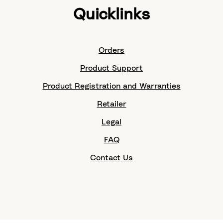
Quicklinks
Orders
Product Support
Product Registration and Warranties
Retailer
Legal
FAQ
Contact Us