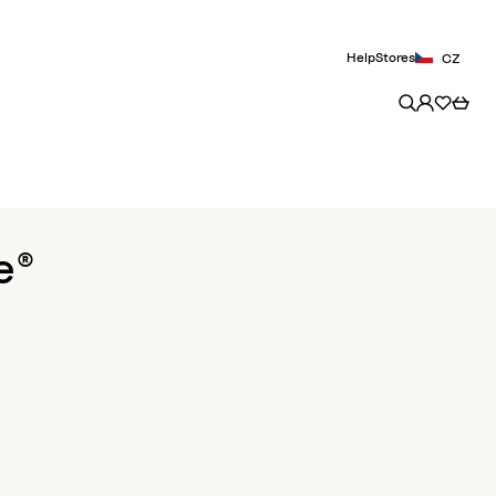
Help
Stores
CZ
e®