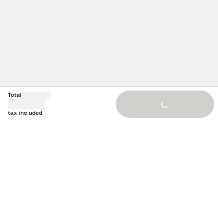
Total
Loading...
tax included