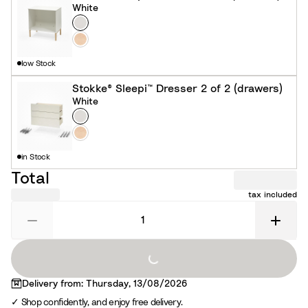
White
Colour
W
h
N
i
a
low Stock
t
t
e
u
Stokke® Sleepi™ Dresser 2 of 2 (drawers)
White
r
Colour
W
a
h
N
l
i
a
in Stock
t
t
Total
e
u
tax included
r
a
l
Loading...
Delivery from: Thursday, 13/08/2026
Shop confidently, and enjoy free delivery.