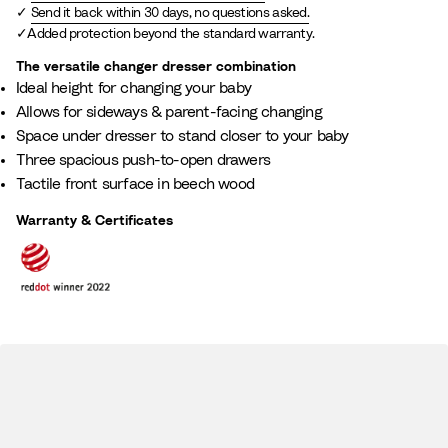
Send it back within 30 days, no questions asked.
Added protection beyond the standard warranty.
The versatile changer dresser combination​
Ideal height for changing your baby​
Allows for sideways & parent-facing changing
Space under dresser to stand closer to your baby
Three spacious push-to-open drawers
Tactile front surface in beech wood​
Warranty & Certificates