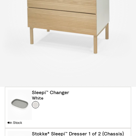
Sleepi™ Changer
White
Colour
W
h
i
in Stock
t
e
Stokke® Sleepi™ Dresser 1 of 2 (Chassis)