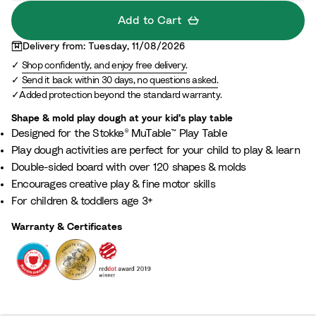
g
Add to Cart
h
Delivery from: Tuesday, 11/08/2026
B
Shop confidently, and enjoy free delivery.
o
Send it back within 30 days, no questions asked.
a
Added protection beyond the standard warranty.
r
d
Shape & mold play dough at your kid’s play table​
Designed for the Stokke® MuTable™ Play Table​
Play dough activities are perfect for your child to play & learn
Double-sided board with over 120 shapes & molds​
Encourages creative play & fine motor skills​
For children & toddlers age 3+​
Warranty & Certificates