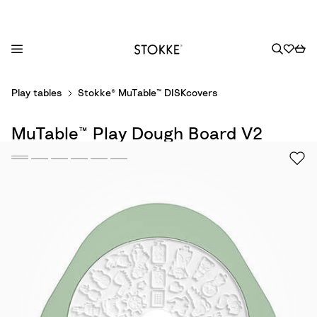
S
Play tables
Stokke® MuTable™ DISKcovers
k
i
MuTable™ Play Dough Board V2
p
t
o
C
o
n
t
e
n
t