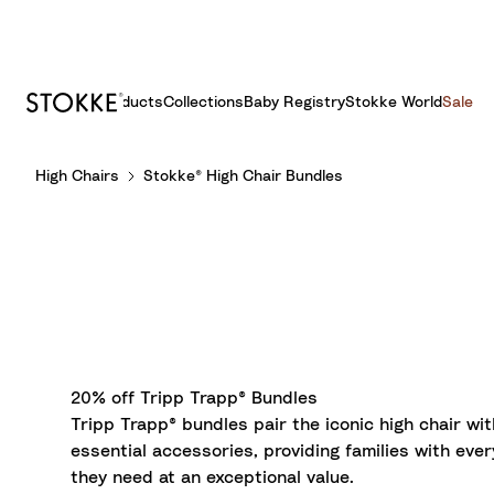
Products
Collections
Baby Registry
Stokke World
Sale
S
High Chairs
Stokke® High Chair Bundles
k
i
p
t
o
C
o
n
t
20% off Tripp Trapp® Bundles
e
Tripp Trapp® bundles pair the iconic high chair wit
n
essential accessories, providing families with ever
t
they need at an exceptional value.