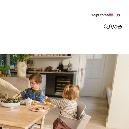
Help
Stores
US