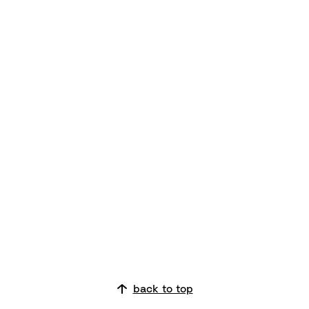
back to top