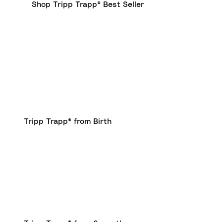
Shop Tripp Trapp® Best Seller
Tripp Trapp® from Birth