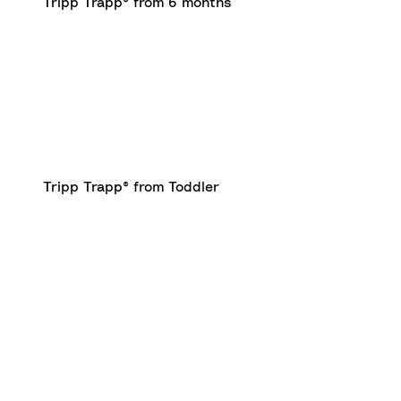
Tripp Trapp® from 6 months
Tripp Trapp® from Toddler