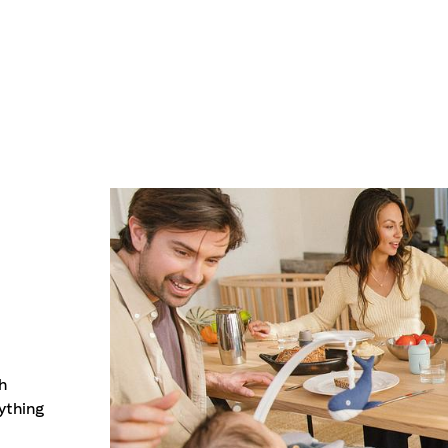
h
ything