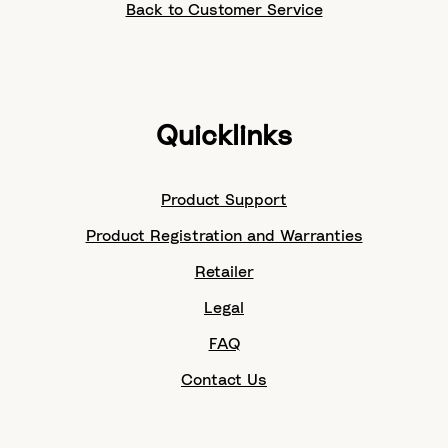
Back to Customer Service
Quicklinks
Product Support
Product Registration and Warranties
Retailer
Legal
FAQ
Contact Us