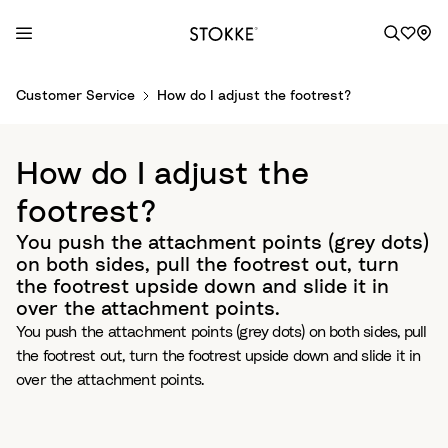
S
Customer Service
How do I adjust the footrest?
k
i
p
How do I adjust the
t
o
footrest?
C
You push the attachment points (grey dots)
o
on both sides, pull the footrest out, turn
n
the footrest upside down and slide it in
t
over the attachment points.
e
You push the attachment points (grey dots) on both sides, pull
n
the footrest out, turn the footrest upside down and slide it in
t
over the attachment points.