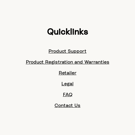
Quicklinks
Product Support
Product Registration and Warranties
Retailer
Legal
FAQ
Contact Us