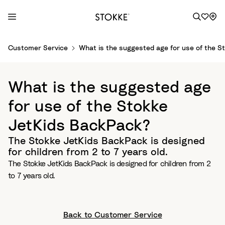
S
Customer Service
What is the suggested age for use of the 
k
i
p
What is the suggested age
t
o
for use of the Stokke
C
JetKids BackPack?
o
n
The Stokke JetKids BackPack is designed
t
for children from 2 to 7 years old.
e
The Stokke JetKids BackPack is designed for children from 2
n
to 7 years old.
t
Back to Customer Service