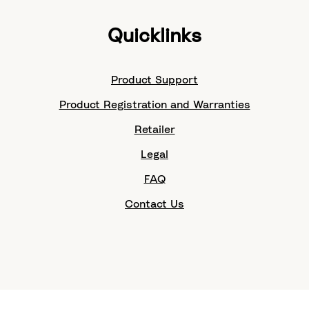
Quicklinks
Product Support
Product Registration and Warranties
Retailer
Legal
FAQ
Contact Us