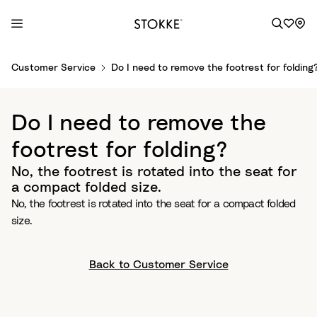
S
Customer Service
Do I need to remove the footrest for folding
k
i
p
Do I need to remove the
t
o
footrest for folding?
C
No, the footrest is rotated into the seat for
o
a compact folded size.
n
No, the footrest is rotated into the seat for a compact folded
t
size.
e
n
t
Back to Customer Service