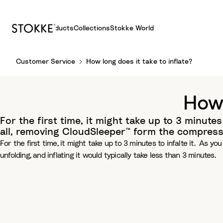
Products
Collections
Stokke World
S
Customer Service
How long does it take to inflate?
k
i
p
How 
t
o
For the first time, it might take up to 3 minutes 
C
all, removing CloudSleeper™ form the compressio
o
For the first time, it might take up to 3 minutes to infalte it. As y
n
unfolding, and inflating it would typically take less than 3 minutes.
t
e
n
t