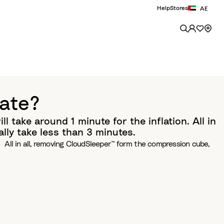
Help
Stores
AE
late?
ll take around 1 minute for the inflation. All in
lly take less than 3 minutes.
ion. All in all, removing CloudSleeper™ form the compression cube,