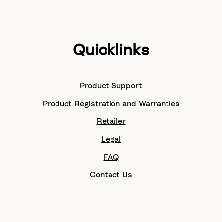
Quicklinks
Product Support
Product Registration and Warranties
Retailer
Legal
FAQ
Contact Us