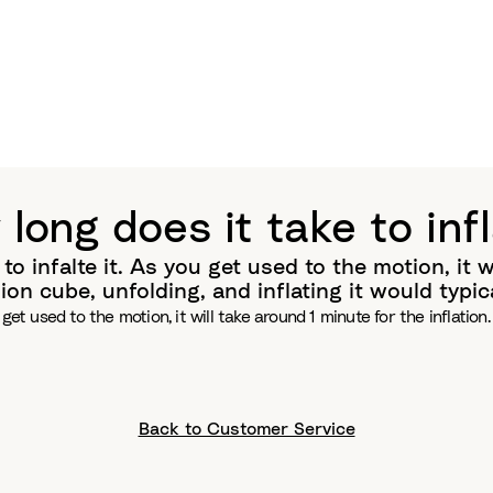
long does it take to inf
to infalte it. As you get used to the motion, it wi
n cube, unfolding, and inflating it would typica
ou get used to the motion, it will take around 1 minute for the inflat
Back to Customer Service