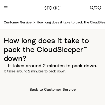
S
Customer Service
How long does it take to pack the CloudSle
k
i
p
How long does it take to
t
o
pack the CloudSleeper™
C
down?
o
n
It takes around 2 minutes to pack down.
t
It takes around 2 minutes to pack down.
e
n
t
Back to Customer Service