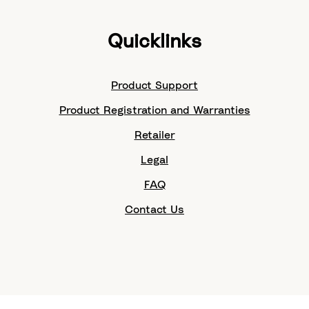
Quicklinks
Product Support
Product Registration and Warranties
Retailer
Legal
FAQ
Contact Us