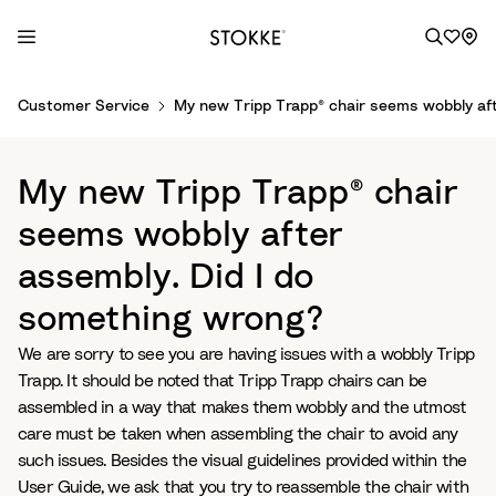
S
Customer Service
My new Tripp Trapp® chair seems wobbly aft
k
i
p
My new Tripp Trapp® chair
t
o
seems wobbly after
C
assembly. Did I do
o
n
something wrong?
t
e
We are sorry to see you are having issues with a wobbly Tripp
n
Trapp. It should be noted that Tripp Trapp chairs can be
t
assembled in a way that makes them wobbly and the utmost
care must be taken when assembling the chair to avoid any
such issues. Besides the visual guidelines provided within the
User Guide, we ask that you try to reassemble the chair with