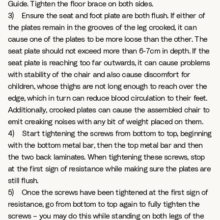
Guide. Tighten the floor brace on both sides.
3) Ensure the seat and foot plate are both flush. If either of
the plates remain in the grooves of the leg crooked, it can
cause one of the plates to be more loose than the other. The
seat plate should not exceed more than 6-7cm in depth. If the
seat plate is reaching too far outwards, it can cause problems
with stability of the chair and also cause discomfort for
children, whose thighs are not long enough to reach over the
edge, which in turn can reduce blood circulation to their feet.
Additionally, crooked plates can cause the assembled chair to
emit creaking noises with any bit of weight placed on them.
4) Start tightening the screws from bottom to top, beginning
with the bottom metal bar, then the top metal bar and then
the two back laminates. When tightening these screws, stop
at the first sign of resistance while making sure the plates are
still flush.
5) Once the screws have been tightened at the first sign of
resistance, go from bottom to top again to fully tighten the
screws – you may do this while standing on both legs of the