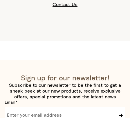
Contact Us
Sign up for our newsletter!
Subscribe to our newsletter to be the first to get a
sneak peek at our new products, receive exclusive
offers, special promotions and the latest news
Email
*