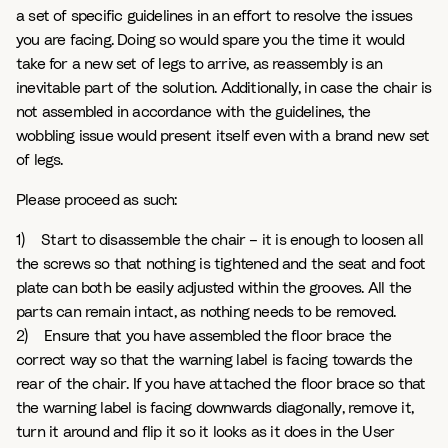
a set of specific guidelines in an effort to resolve the issues
you are facing. Doing so would spare you the time it would
take for a new set of legs to arrive, as reassembly is an
inevitable part of the solution. Additionally, in case the chair is
not assembled in accordance with the guidelines, the
wobbling issue would present itself even with a brand new set
of legs.
Please proceed as such:
1) Start to disassemble the chair – it is enough to loosen all
the screws so that nothing is tightened and the seat and foot
plate can both be easily adjusted within the grooves. All the
parts can remain intact, as nothing needs to be removed.
2) Ensure that you have assembled the floor brace the
correct way so that the warning label is facing towards the
rear of the chair. If you have attached the floor brace so that
the warning label is facing downwards diagonally, remove it,
turn it around and flip it so it looks as it does in the User