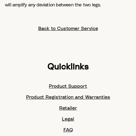
will amplify any deviation between the two legs.
Back to Customer Service
Quicklinks
Product Support
Product Registration and Warranties
Retailer
Legal
FAQ