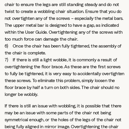
chair to ensure the legs are still standing steady and do not
twist to create a wobbling chair situation. Ensure that you do
not overtighten any of the screws – especially the metal bars.
The upper metal bar is designed to have a gap, as indicated
within the User Guide. Overtightening any of the screws with
too much force can damage the chair.
6) Once the chair has been fully tightened, the assembly of
the chair is complete.
7) If there is still a light wobble, it is commonly a result of
overtightening the floor brace. As these are the first screws
to fully be tightened, it is very easy to accidentally overtighten
these screws. To eliminate this problem, simply loosen the
floor brace by half a turn on both sides. The chair should no
longer be wobbly.
If there is still an issue with wobbling, it is possible that there
may be an issue with some parts of the chair not being
symmetrical enough, or the holes of the legs of the chair not
being fully aligned in mirror image. Overtightening the chair