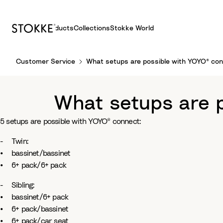
Products
Collections
Stokke World
S
Customer Service
What setups are possible with YOYO® co
k
i
p
What setups are 
t
o
5 setups are possible with YOYO® connect:
C
o
- Twin:
n
• bassinet/bassinet
t
• 6+ pack/6+ pack
e
n
- Sibling:
t
• bassinet/6+ pack
• 6+ pack/bassinet
• 6+ pack/car seat