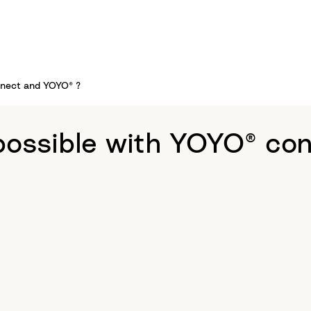
nnect and YOYO® ?
possible with YOYO® co