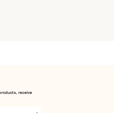
products, receive