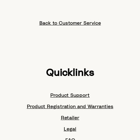
Back to Customer Service
Quicklinks
Product Support
Product Registration and Warranties
Retailer
Legal