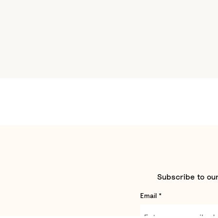
Subscribe to our
Email
*