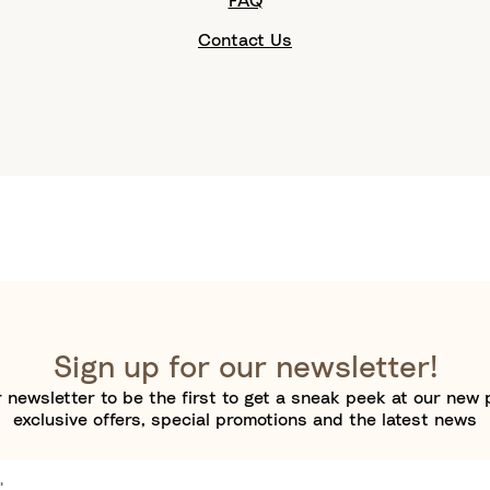
FAQ
Contact Us
Sign up for our newsletter!
 newsletter to be the first to get a sneak peek at our new 
exclusive offers, special promotions and the latest news