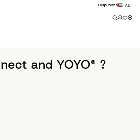
Help
Stores
AE
nnect and YOYO® ?