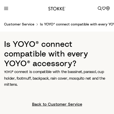
S
Customer Service
Is YOYO® connect compatible with every Y
k
i
p
Is YOYO® connect
t
o
compatible with every
C
YOYO® accessory?
o
n
connect is compatible with the bassinet, parasol, cup
YOYO®
t
holder, footmuff, backpack, rain cover, mosquito net and the
e
mittens.
n
t
Back to Customer Service