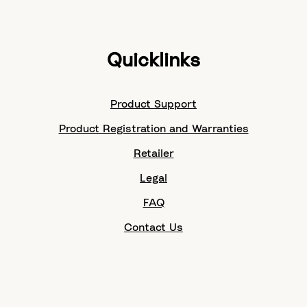
Quicklinks
Product Support
Product Registration and Warranties
Retailer
Legal
FAQ
Contact Us