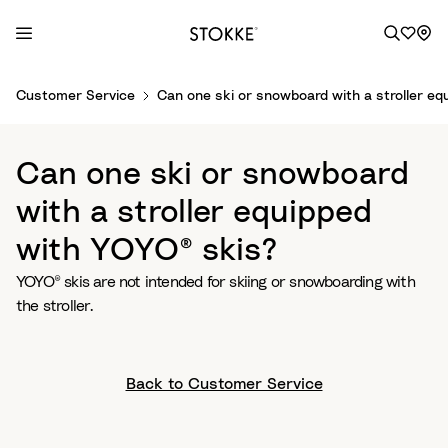
S
Customer Service
Can one ski or snowboard with a stroller eq
k
i
p
Can one ski or snowboard
t
o
with a stroller equipped
C
with YOYO® skis?
o
n
YOYO® skis are not intended for skiing or snowboarding with
t
the stroller.
e
n
t
Back to Customer Service