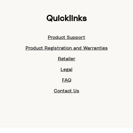
Quicklinks
Product Support
Product Registration and Warranties
Retailer
Legal
FAQ
Contact Us