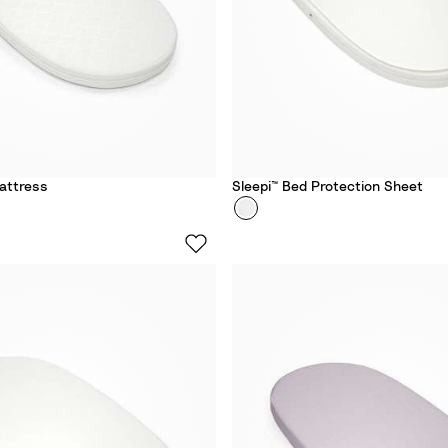
attress
Sleepi™ Bed Protection Sheet
Colour
S
t
o
k
k
e
®
S
l
e
e