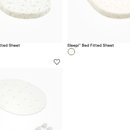
itted Sheet
Sleepi™ Bed Fitted Sheet
Colour
S
u
n
s
e
t
Y
e
l
l
o
w