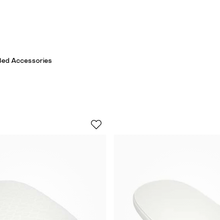
Bed Accessories