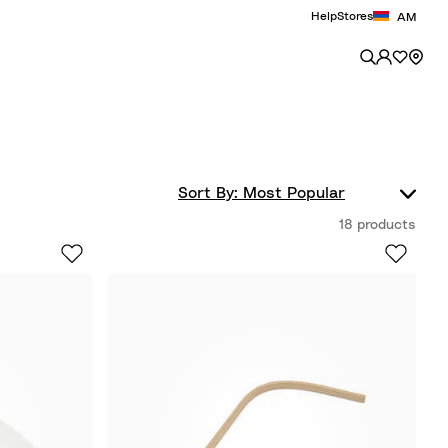
Help
Stores
AM
18 products