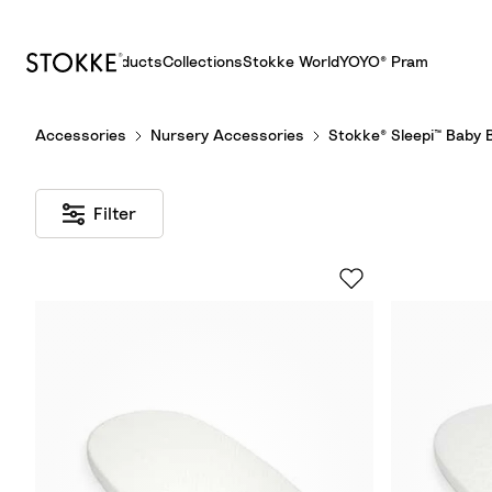
Products
Collections
Stokke World
YOYO® Pram
S
Accessories
Nursery Accessories
Stokke® Sleepi™ Baby 
k
i
p
Filter
t
o
C
o
n
t
e
n
t