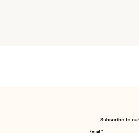
Subscribe to our
Email
*