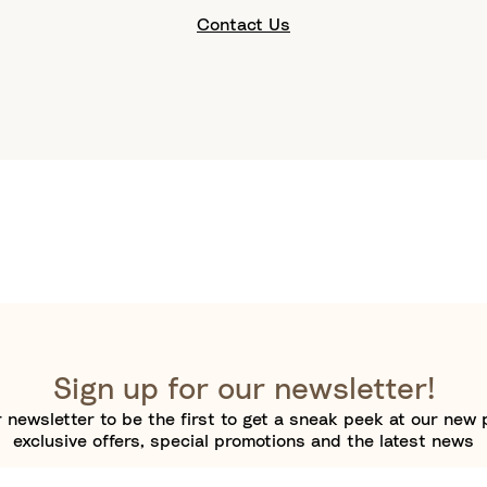
Contact Us
Sign up for our newsletter!
 newsletter to be the first to get a sneak peek at our new 
exclusive offers, special promotions and the latest news