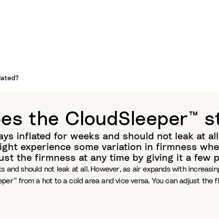
lated?
es the CloudSleeper™ st
ys inflated for weeks and should not leak at al
ght experience some variation in firmness whe
just the firmness at any time by giving it a few
ks and should not leak at all. However, as air expands with increa
per™ from a hot to a cold area and vice versa. You can adjust the f