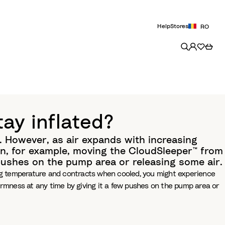
Help
Stores
RO
ay inflated?
l. However, as air expands with increasing
n, for example, moving the CloudSleeper™ from
 pushes on the pump area or releasing some air.
sing temperature and contracts when cooled, you might experience
irmness at any time by giving it a few pushes on the pump area or