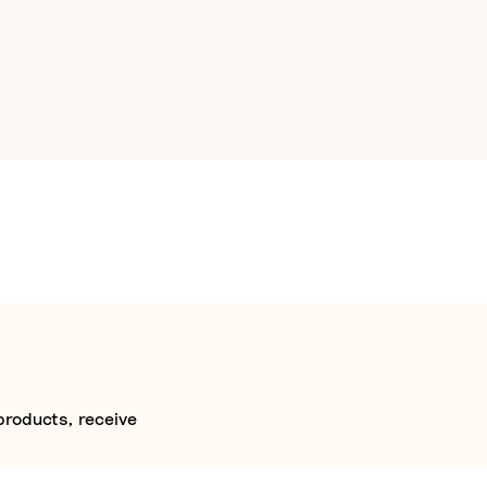
products, receive