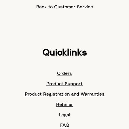
Back to Customer Service
Quicklinks
Orders
Product Support
Product Registration and Warranties
Retailer
Legal
FAQ