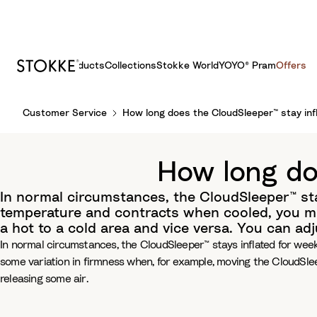
Products
Collections
Stokke World
YOYO® Pram
Offers
S
Customer Service
How long does the CloudSleeper™ stay inf
k
i
p
How long do
t
o
In normal circumstances, the CloudSleeper™ sta
C
temperature and contracts when cooled, you mi
o
a hot to a cold area and vice versa. You can ad
n
In normal circumstances, the CloudSleeper™ stays inflated for wee
t
some variation in firmness when, for example, moving the CloudSlee
e
releasing some air.
n
t