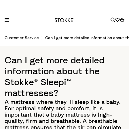
S
Customer Service
Can I get more detailed information about 
k
i
p
Can I get more detailed
t
o
information about the
C
Stokke® Sleepi™
o
n
mattresses?
t
A mattress where they´ll sleep like a baby.
e
For optimal safety and comfort, it´s
n
important that a baby mattress is high-
t
quality, firm and breathable. ​ A breathable
mattress ensures that the air can circulate