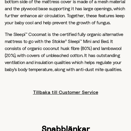
bottom side of the mattress cover is made of a mesh material
and the plywood base supporting it has large openings, which
further enhance air circulation. Together, these features keep
your baby cool and help prevent the growth of fungus.
The Sleepi™ Cocomat is the certified fully organic alternative
mattress to go with the Stokke® Sleepi™ Mini and Bed. It
consists of organic coconut husk fibre (80%) and lambswool
(20%), with covers of unbleached cotton. It has outstanding
ventilation and insulation qualities which helps regulate your
baby's body temperature, along with anti-dust mite qualities.
Tillbaka till Customer Service
Snabblänkar