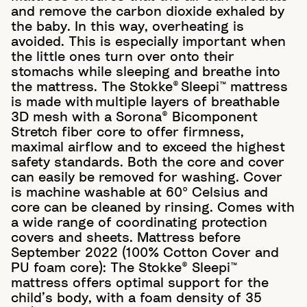
and remove the carbon dioxide exhaled by
the baby. In this way, overheating is
avoided. This is especially important when
the little ones turn over onto their
stomachs while sleeping and breathe into
the mattress. ​ The Stokke® Sleepi™ mattress
is made with multiple layers of breathable
3D mesh with a Sorona® Bicomponent
Stretch fiber core to offer firmness,
maximal airflow and to exceed the highest
safety standards.​ Both the core and cover
can easily be removed for washing. Cover
is machine washable at 60º Celsius and
core can be cleaned by rinsing. Comes with
a wide range of coordinating protection
covers and sheets. Mattress before
September 2022 (100% Cotton Cover and
PU foam core): The Stokke® Sleepi™
mattress offers optimal support for the
child’s body, with a foam density of 35