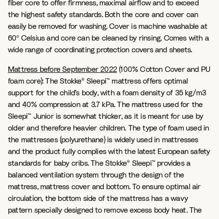
fiber core to offer firmness, maximal airflow and to exceed
the highest safety standards.​ Both the core and cover can
easily be removed for washing. Cover is machine washable at
60º Celsius and core can be cleaned by rinsing. Comes with a
wide range of coordinating protection covers and sheets.
Mattress before September 2022
(100% Cotton Cover and PU
foam core): The Stokke® Sleepi™ mattress offers optimal
support for the child’s body, with a foam density of 35 kg/m3
and 40% compression at 3.7 kPa. The mattress used for the
Sleepi™ Junior is somewhat thicker, as it is meant for use by
older and therefore heavier children. The type of foam used in
the mattresses (polyurethane) is widely used in mattresses
and the product fully complies with the latest European safety
standards for baby cribs. The Stokke® Sleepi™ provides a
balanced ventilation system through the design of the
mattress, mattress cover and bottom. To ensure optimal air
circulation, the bottom side of the mattress has a wavy
pattern specially designed to remove excess body heat. The