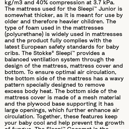
kg/m3 and 40% compression at 3.7 kPa.
The mattress used for the Sleepi™ Junior is
somewhat thicker, as it is meant for use by
older and therefore heavier children. The
type of foam used in the mattresses
(polyurethane) is widely used in mattresses
and the product fully complies with the
latest European safety standards for baby
cribs. The Stokke® Sleepi™ provides a
balanced ventilation system through the
design of the mattress, mattress cover and
bottom. To ensure optimal air circulation,
the bottom side of the mattress has a wavy
pattern specially designed to remove
excess body heat. The bottom side of the
mattress cover is made of a mesh material
and the plywood base supporting it has
large openings, which further enhance air
circulation. Together, these features keep
your baby cool and help prevent the growth