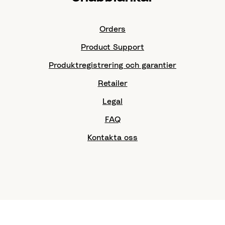
Orders
Product Support
Produktregistrering och garantier
Retailer
Legal
FAQ
Kontakta oss