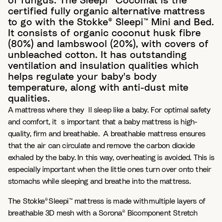
of fungus. The Sleepi™ Cocomat is the
certified fully organic alternative mattress
to go with the Stokke® Sleepi™ Mini and Bed.
It consists of organic coconut husk fibre
(80%) and lambswool (20%), with covers of
unbleached cotton. It has outstanding
ventilation and insulation qualities which
helps regulate your baby's body
temperature, along with anti-dust mite
qualities.
A mattress where they´ll sleep like a baby. For optimal safety
and comfort, it´s important that a baby mattress is high-
quality, firm and breathable. ​ A breathable mattress ensures
that the air can circulate and remove the carbon dioxide
exhaled by the baby. In this way, overheating is avoided. This is
especially important when the little ones turn over onto their
stomachs while sleeping and breathe into the mattress. ​
The Stokke® Sleepi™ mattress is made with multiple layers of
breathable 3D mesh with a Sorona® Bicomponent Stretch