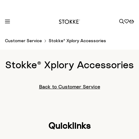
S
Customer Service
Stokke® Xplory Accessories
k
i
p
Stokke® Xplory Accessories
t
o
C
Back to Customer Service
o
n
t
e
n
Quicklinks
t