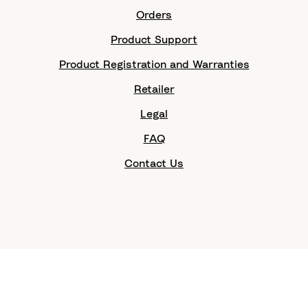
Orders
Product Support
Product Registration and Warranties
Retailer
Legal
FAQ
Contact Us