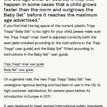
happen in some cases that a child grows
faster than the norm and outgrows the
Baby Set™ before it reaches the maximum
age advertised."
If you find that the leg space of the current, plastic Tripp
Trapp® Baby Set™ is too tight for your child, please make sure
the Tripp Trapp® chair itself is adjusted correctly (with the
seat plate installed according to the instructions in the Tripp
Trapp® user guide) and the Baby Set™ fitted according to
instructions in the Baby Set™ user guide.
Tripp Trapp® chair user guide
Baby Set™ user guide
On a general note, the new Tripp Trapp® Baby Set™ has
undergone rigorous testing and had been in use in the US, to
high customer satisfaction, for several years before its
introduction in Europe in 2011.
It was designed to meet revised international safety standards