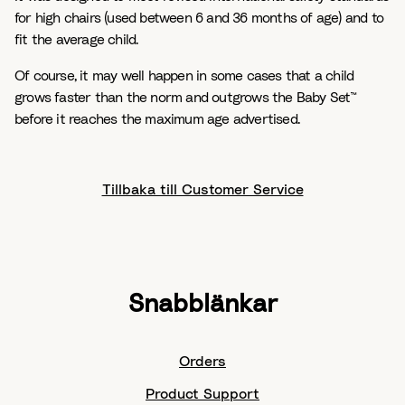
for high chairs (used between 6 and 36 months of age) and to
fit the average child.
Of course, it may well happen in some cases that a child
grows faster than the norm and outgrows the Baby Set™
before it reaches the maximum age advertised.
Tillbaka till Customer Service
Snabblänkar
Orders
Product Support