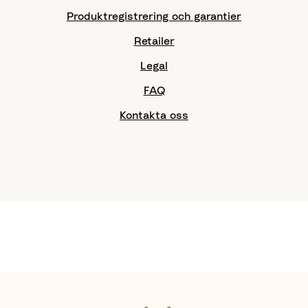
Produktregistrering och garantier
Retailer
Legal
FAQ
Kontakta oss