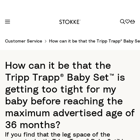
S
Customer Service
How can it be that the Tripp Trapp® Baby Se
k
i
p
How can it be that the
t
o
Tripp Trapp® Baby Set™ is
C
getting too tight for my
o
n
baby before reaching the
t
maximum advertised age of
e
n
36 months?
t
If you find that the leg space of the