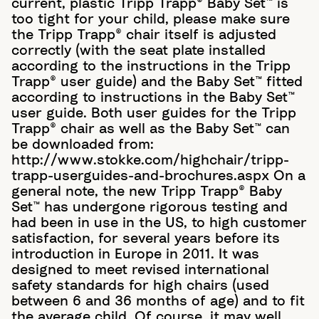
current, plastic Tripp Trapp® Baby Set™ is
too tight for your child, please make sure
the Tripp Trapp® chair itself is adjusted
correctly (with the seat plate installed
according to the instructions in the Tripp
Trapp® user guide) and the Baby Set™ fitted
according to instructions in the Baby Set™
user guide. Both user guides for the Tripp
Trapp® chair as well as the Baby Set™ can
be downloaded from:
http://www.stokke.com/highchair/tripp-
trapp-userguides-and-brochures.aspx On a
general note, the new Tripp Trapp® Baby
Set™ has undergone rigorous testing and
had been in use in the US, to high customer
satisfaction, for several years before its
introduction in Europe in 2011. It was
designed to meet revised international
safety standards for high chairs (used
between 6 and 36 months of age) and to fit
the average child. Of course, it may well