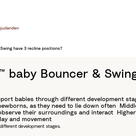
bjudanden
wing have 3 recline positions?
 baby Bouncer & Swing 
pport babies through different development sta
ewborns, as they need to lie down often​ Middl
 observe their surroundings and interact Highe
 play and movement
different development stages.​