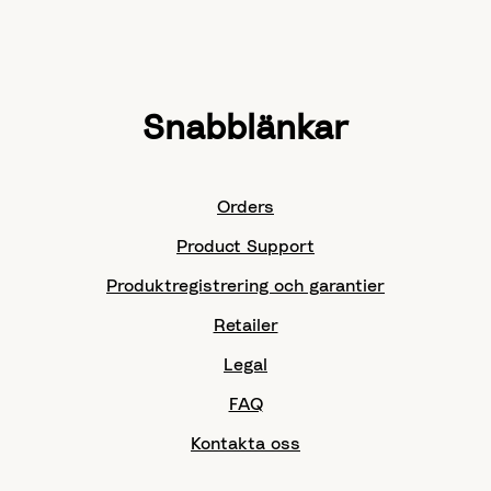
Snabblänkar
Orders
Product Support
Produktregistrering och garantier
Retailer
Legal
FAQ
Kontakta oss