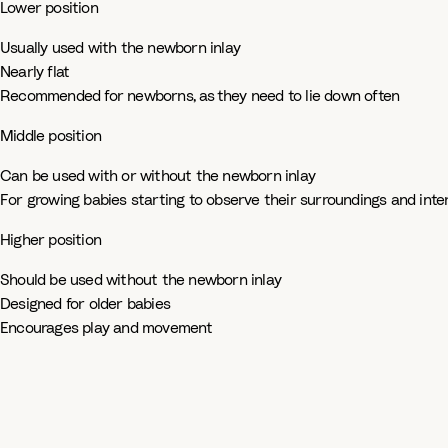
Lower position
Usually used with the newborn inlay​
Nearly flat ​
Recommended for newborns, as they need to lie down often​
Middle position ​
Can be used with or without the newborn inlay​
For growing babies starting to observe their surroundings and int
Higher position​
Should be used without the newborn inlay ​
Designed for older babies​
Encourages play and movement