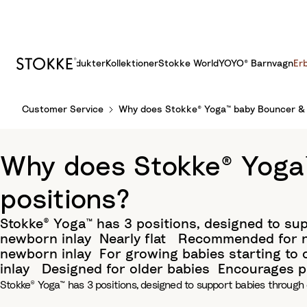
Produkter
Kollektioner
Stokke World
YOYO® Barnvagn
Er
S
Customer Service
Why does Stokke® Yoga™ baby Bouncer & S
k
i
p
Why does Stokke® Yoga™
t
o
positions?
C
o
Stokke® Yoga™ has 3 positions, designed to su
n
newborn inlay​ Nearly flat ​ Recommended for n
t
newborn inlay​ For growing babies starting to
e
inlay ​ Designed for older babies​ Encourages
n
Stokke® Yoga™ has 3 positions, designed to support babies through 
t