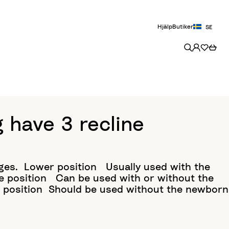
Hjälp
Butiker
SE
have 3 recline
ges.​ Lower position Usually used with the
e position ​ Can be used with or without the
r position​ Should be used without the newborn