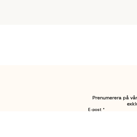
Prenumerera på vårt
exkl
E-post
*