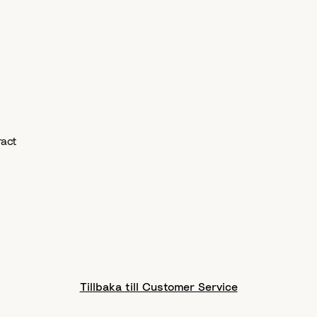
eract
Tillbaka till Customer Service