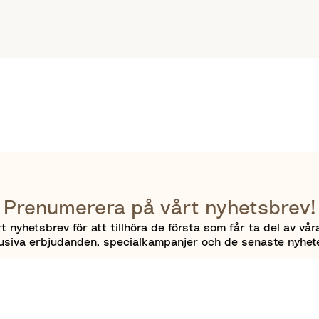
Prenumerera på vårt nyhetsbrev!
 nyhetsbrev för att tillhöra de första som får ta del av vår
usiva erbjudanden, specialkampanjer och de senaste nyhet