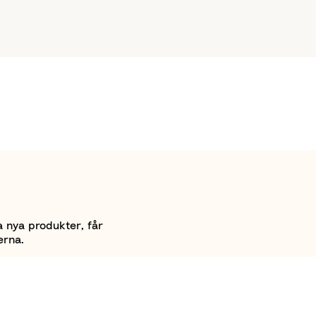
a nya produkter, får
erna.