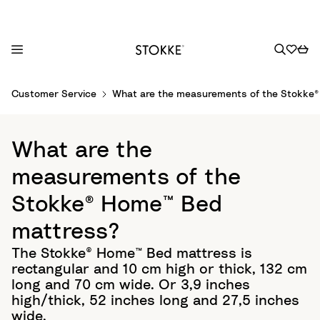
S
Customer Service
What are the measurements of the Stokke
k
i
p
What are the
t
o
measurements of the
C
Stokke® Home™ Bed
o
n
mattress?
t
The Stokke® Home™ Bed mattress is
e
rectangular and 10 cm high or thick, 132 cm
n
long and 70 cm wide. Or 3,9 inches
t
high/thick, 52 inches long and 27,5 inches
wide.