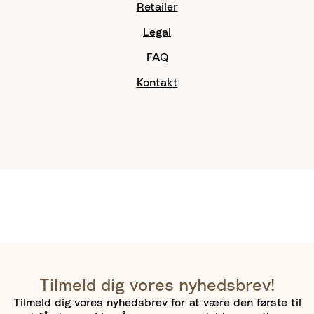
Retailer
Legal
FAQ
Kontakt
Tilmeld dig vores nyhedsbrev!
Tilmeld dig vores nyhedsbrev for at være den første til