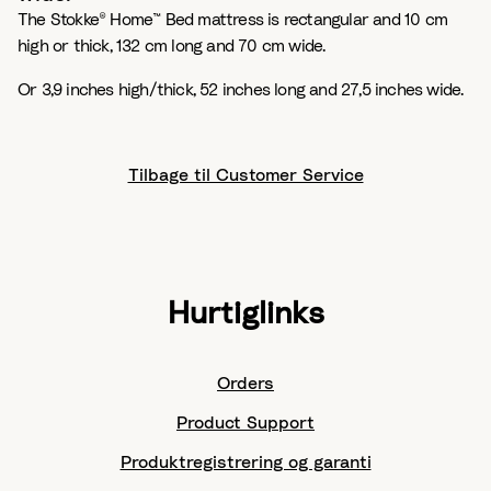
The Stokke® Home™ Bed mattress is rectangular and 10 cm
high or thick, 132 cm long and 70 cm wide.
Or 3,9 inches high/thick, 52 inches long and 27,5 inches wide.
Tilbage til Customer Service
Hurtiglinks
Orders
Product Support
Produktregistrering og garanti