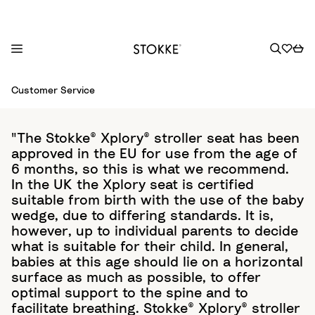
S
Customer Service
k
i
p
"The Stokke® Xplory® stroller seat has been
t
approved in the EU for use from the age of
o
6 months, so this is what we recommend.
C
In the UK the Xplory seat is certified
o
suitable from birth with the use of the baby
wedge, due to differing standards. It is,
n
however, up to individual parents to decide
t
what is suitable for their child. In general,
e
babies at this age should lie on a horizontal
n
surface as much as possible, to offer
t
optimal support to the spine and to
facilitate breathing. Stokke® Xplory® stroller