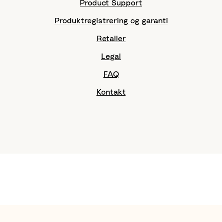
Product Support
Produktregistrering og garanti
Retailer
Legal
FAQ
Kontakt