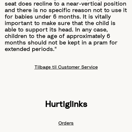
seat does recline to a near-vertical position
and there is no specific reason not to use it
for babies under 6 months. It is vitally
important to make sure that the child is
able to support its head. In any case,
children to the age of approximately 6
months should not be kept in a pram for
extended periods."
Tilbage til Customer Service
Hurtiglinks
Orders