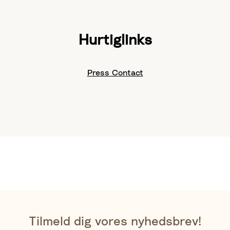
Hurtiglinks
Press Contact
Tilmeld dig vores nyhedsbrev!