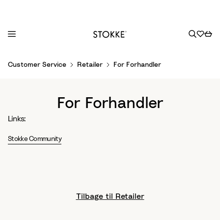
S
Customer Service
Retailer
For Forhandler
k
i
p
For Forhandler
t
o
Links:
C
o
Stokke Community
n
t
e
n
Tilbage til Retailer
t