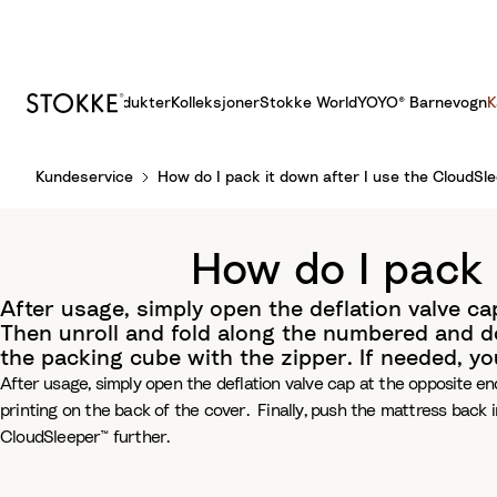
Produkter
Kolleksjoner
Stokke World
YOYO® Barnevogn
K
S
Kundeservice
How do I pack it down after I use the CloudSl
k
i
p
How do I pack 
t
o
After usage, simply open the deflation valve cap
C
Then unroll and fold along the numbered and do
o
the packing cube with the zipper. If needed, y
n
After usage, simply open the deflation valve cap at the opposite end
t
printing on the back of the cover. Finally, push the mattress back 
e
CloudSleeper™ further.
n
t