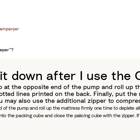
ampanjer
eeper™?
it down after I use the
 at the opposite end of the pump and roll up the
tted lines printed on the back. Finally, put th
ou may also use the additional zipper to compre
 of the pump and roll up the mattress firmly one time to deplete all
into the packing cube and close the pakcing cube with the zipper. I