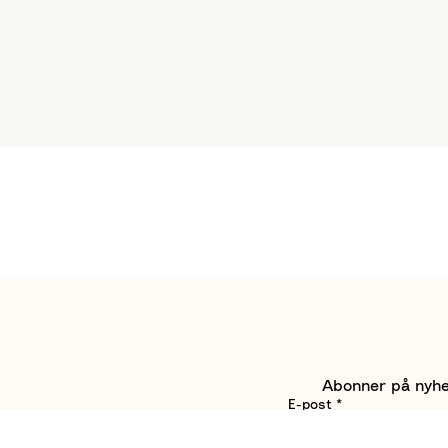
Abonner på nyhet
E-post
*