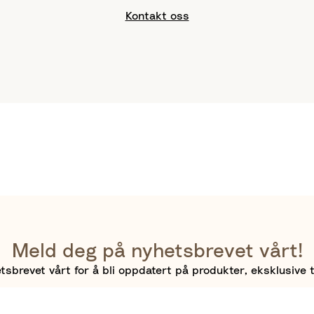
Kontakt oss
Meld deg på nyhetsbrevet vårt!
sbrevet vårt for å bli oppdatert på produkter, eksklusive t