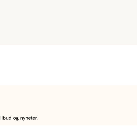
ilbud og nyheter.