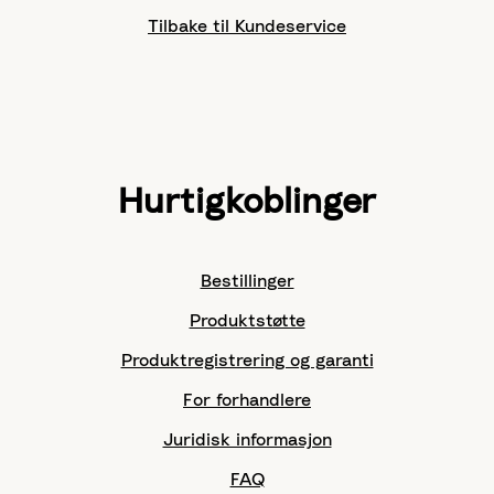
Tilbake til Kundeservice
Hurtigkoblinger
Bestillinger
Produktstøtte
Produktregistrering og garanti
For forhandlere
Juridisk informasjon
FAQ