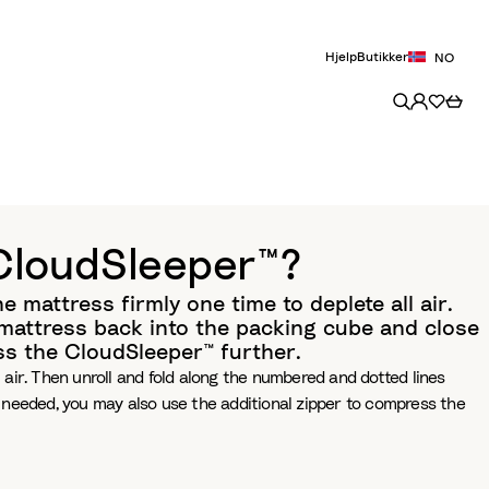
Hjelp
Butikker
NO
 CloudSleeper™?
 mattress firmly one time to deplete all air.
e mattress back into the packing cube and close
ss the CloudSleeper™ further.
 air. Then unroll and fold along the numbered and dotted lines
f needed, you may also use the additional zipper to compress the